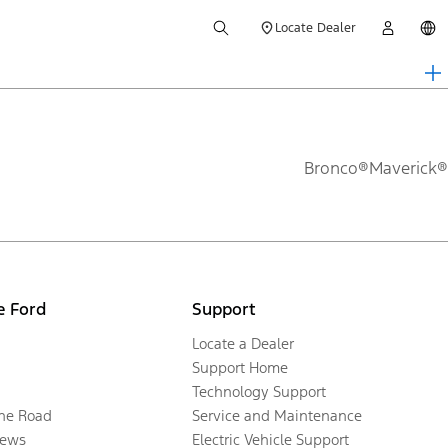
Locate Dealer
Bronco®
Maverick®
e Ford
Support
Locate a Dealer
Support Home
Technology Support
the Road
Service and Maintenance
ews
Electric Vehicle Support