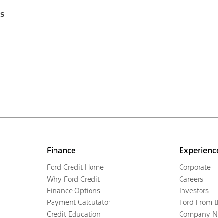
ss
Finance
Experienc
Ford Credit Home
Corporate
Why Ford Credit
Careers
Finance Options
Investors
Payment Calculator
Ford From 
Credit Education
Company N