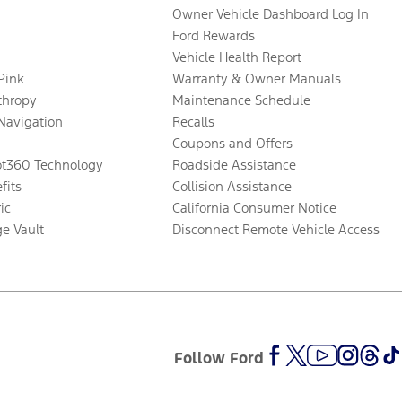
Owner Vehicle Dashboard Log In
Ford Rewards
Vehicle Health Report
 Pink
Warranty & Owner Manuals
thropy
Maintenance Schedule
Navigation
Recalls
Coupons and Offers
ot360 Technology
Roadside Assistance
fits
Collision Assistance
ic
California Consumer Notice
ge Vault
Disconnect Remote Vehicle Access
Follow Ford