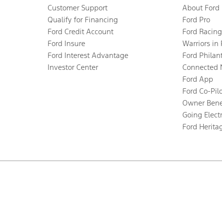
Customer Support
About Ford
Qualify for Financing
Ford Pro
Ford Credit Account
Ford Racing
Ford Insure
Warriors in
Ford Interest Advantage
Ford Philan
Investor Center
Connected 
Ford App
Ford Co-Pil
Owner Bene
Going Electr
Ford Herita