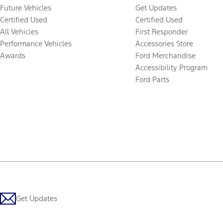
Future Vehicles
Get Updates
Certified Used
Certified Used
All Vehicles
First Responder
Performance Vehicles
Accessories Store
Awards
Ford Merchandise
Accessibility Program
Ford Parts
Get Updates