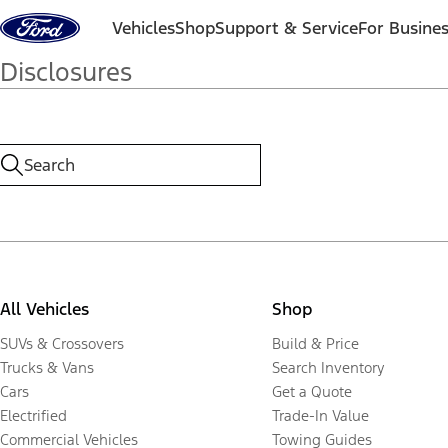
Skip to content
Vehicles
Shop
Support & Service
For Busine
Disclosures
All Vehicles
Shop
SUVs & Crossovers
Build & Price
Trucks & Vans
Search Inventory
Cars
Get a Quote
Electrified
Trade-In Value
Commercial Vehicles
Towing Guides