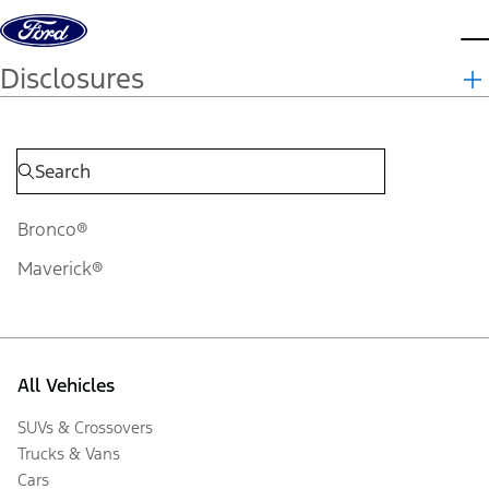
Skip to content
d
Disclosures
Bronco®
Maverick®
All Vehicles
SUVs & Crossovers
Trucks & Vans
Cars