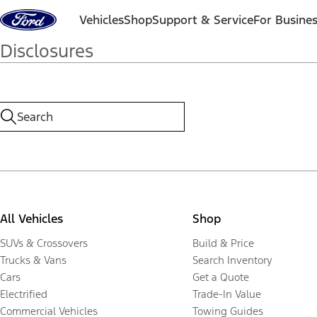
Skip to content
Vehicles
Shop
Support & Service
For Busine
Disclosures
All Vehicles
Shop
SUVs & Crossovers
Build & Price
Trucks & Vans
Search Inventory
Cars
Get a Quote
Electrified
Trade-In Value
Commercial Vehicles
Towing Guides