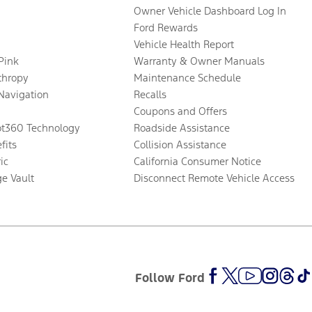
Owner Vehicle Dashboard Log In
Ford Rewards
Vehicle Health Report
 Pink
Warranty & Owner Manuals
thropy
Maintenance Schedule
Navigation
Recalls
Coupons and Offers
ot360 Technology
Roadside Assistance
fits
Collision Assistance
ic
California Consumer Notice
ge Vault
Disconnect Remote Vehicle Access
Follow Ford