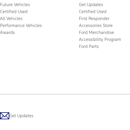
Future Vehicles
Get Updates
Certified Used
Certified Used
All Vehicles
First Responder
Performance Vehicles
Accessories Store
Awards
Ford Merchandise
Accessibility Program
Ford Parts
Get Updates