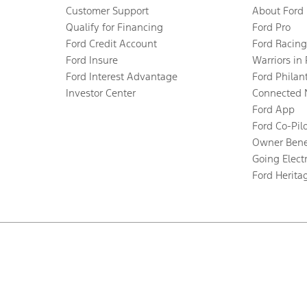
Customer Support
About Ford
Qualify for Financing
Ford Pro
Ford Credit Account
Ford Racing
Ford Insure
Warriors in
Ford Interest Advantage
Ford Philan
Investor Center
Connected 
Ford App
Ford Co-Pil
Owner Bene
Going Electr
Ford Herita