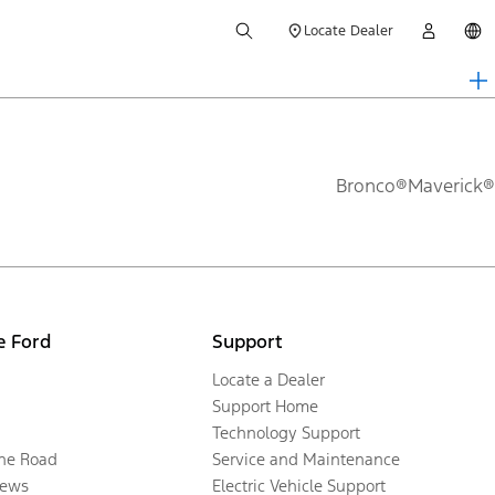
Locate Dealer
Bronco®
Maverick®
e Ford
Support
Locate a Dealer
Support Home
Technology Support
the Road
Service and Maintenance
ews
Electric Vehicle Support