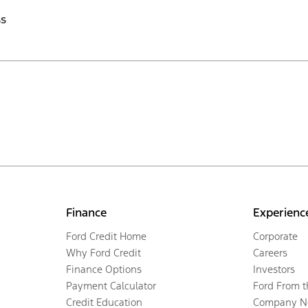
ss
Finance
Experienc
Ford Credit Home
Corporate
Why Ford Credit
Careers
Finance Options
Investors
Payment Calculator
Ford From 
Credit Education
Company N