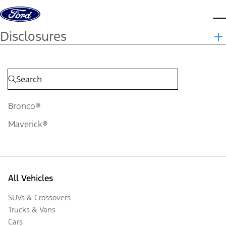
Skip to content
d
Disclosures
Bronco®
Maverick®
All Vehicles
SUVs & Crossovers
Trucks & Vans
Cars