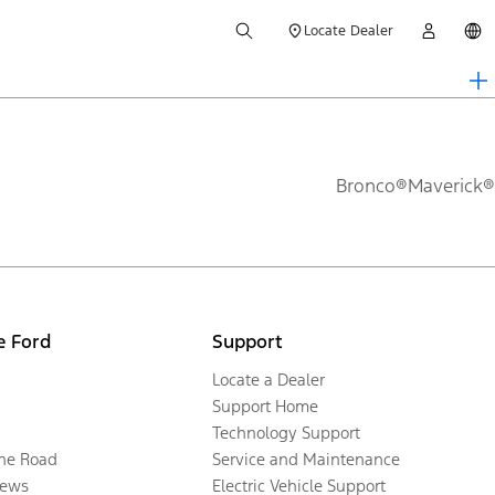
Locate Dealer
Bronco®
Maverick®
e Ford
Support
Locate a Dealer
Support Home
Technology Support
the Road
Service and Maintenance
ews
Electric Vehicle Support