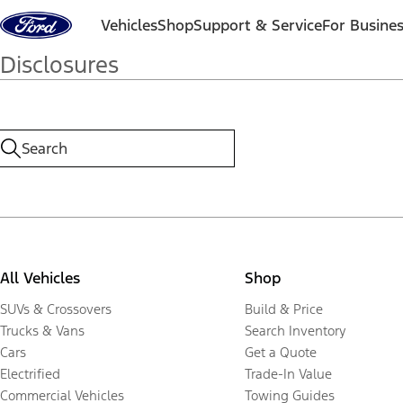
Skip to content
Vehicles
Shop
Support & Service
For Busine
Disclosures
All Vehicles
Shop
SUVs & Crossovers
Build & Price
Trucks & Vans
Search Inventory
Cars
Get a Quote
Electrified
Trade-In Value
Commercial Vehicles
Towing Guides