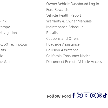
Owner Vehicle Dashboard Log In
Ford Rewards
Vehicle Health Report
 Pink
Warranty & Owner Manuals
thropy
Maintenance Schedule
Navigation
Recalls
Coupons and Offers
ot360 Technology
Roadside Assistance
fits
Collision Assistance
ic
California Consumer Notice
ge Vault
Disconnect Remote Vehicle Access
Follow Ford