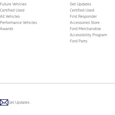
Future Vehicles
Get Updates
Certified Used
Certified Used
All Vehicles
First Responder
Performance Vehicles
Accessories Store
Awards
Ford Merchandise
Accessibility Program
Ford Parts
Get Updates