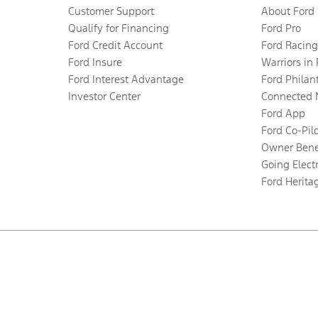
Customer Support
About Ford
Qualify for Financing
Ford Pro
Ford Credit Account
Ford Racing
Ford Insure
Warriors in
Ford Interest Advantage
Ford Philan
Investor Center
Connected 
Ford App
Ford Co-Pil
Owner Bene
Going Electr
Ford Herita