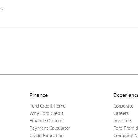
ss
Finance
Experienc
Ford Credit Home
Corporate
Why Ford Credit
Careers
Finance Options
Investors
Payment Calculator
Ford From 
Credit Education
Company N