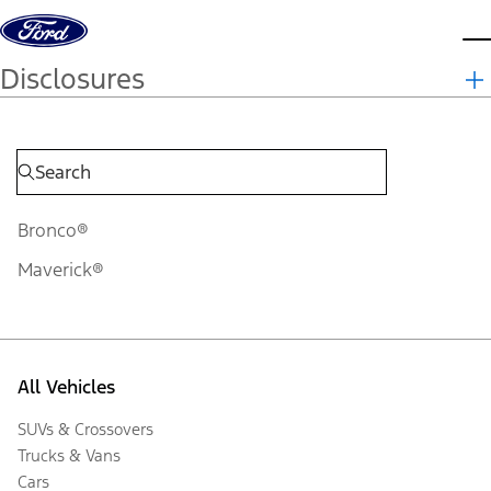
Skip to content
d
Disclosures
Bronco®
Maverick®
All Vehicles
SUVs & Crossovers
Trucks & Vans
Cars