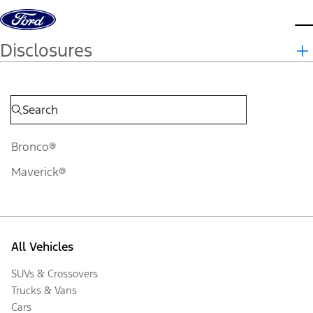
Skip to content
d
Disclosures
Bronco®
Maverick®
All Vehicles
SUVs & Crossovers
Trucks & Vans
Cars