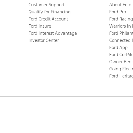
Customer Support
About Ford
Qualify for Financing
Ford Pro
Ford Credit Account
Ford Racing
Ford Insure
Warriors in
Ford Interest Advantage
Ford Philan
Investor Center
Connected 
Ford App
Ford Co-Pil
Owner Bene
Going Electr
Ford Herita