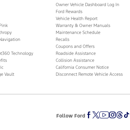
Owner Vehicle Dashboard Log In
Ford Rewards
Vehicle Health Report
 Pink
Warranty & Owner Manuals
thropy
Maintenance Schedule
Navigation
Recalls
Coupons and Offers
ot360 Technology
Roadside Assistance
fits
Collision Assistance
ic
California Consumer Notice
ge Vault
Disconnect Remote Vehicle Access
Follow Ford