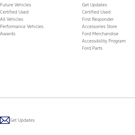
Future Vehicles
Get Updates
Certified Used
Certified Used
All Vehicles
First Responder
Performance Vehicles
Accessories Store
Awards
Ford Merchandise
Accessibility Program
Ford Parts
Get Updates