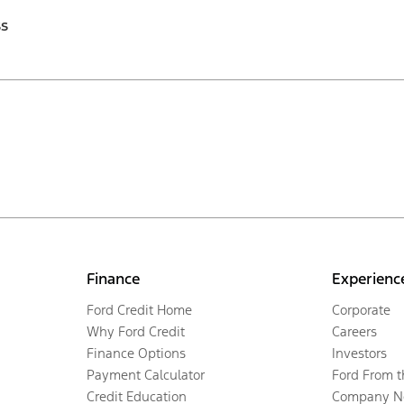
ss
Finance
Experienc
Ford Credit Home
Corporate
Why Ford Credit
Careers
Finance Options
Investors
Payment Calculator
Ford From 
Credit Education
Company N