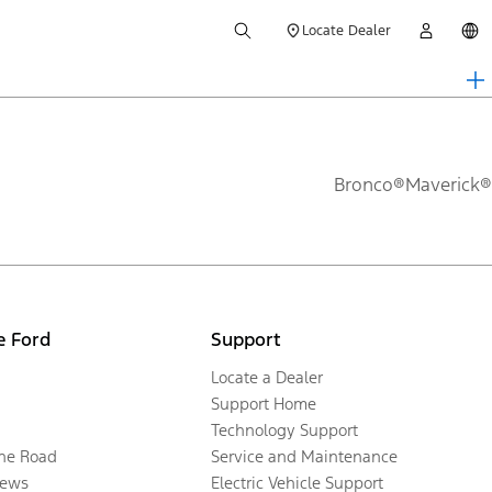
Locate Dealer
Bronco®
Maverick®
e Ford
Support
Locate a Dealer
Support Home
Technology Support
the Road
Service and Maintenance
ews
Electric Vehicle Support