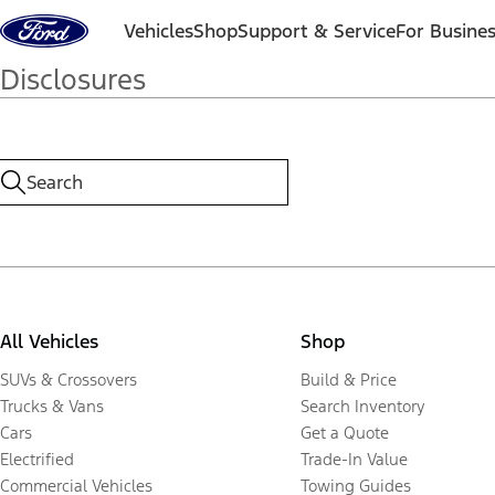
Skip to content
Vehicles
Shop
Support & Service
For Busine
Disclosures
All Vehicles
Shop
SUVs & Crossovers
Build & Price
Trucks & Vans
Search Inventory
Cars
Get a Quote
Electrified
Trade-In Value
Commercial Vehicles
Towing Guides