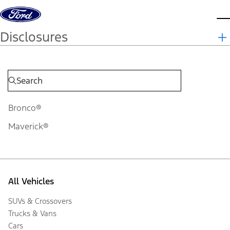
Skip to content
d
Disclosures
Bronco®
Maverick®
All Vehicles
SUVs & Crossovers
Trucks & Vans
Cars