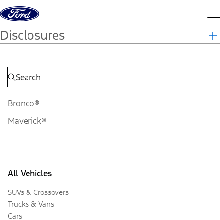
Skip to content
d
Disclosures
Bronco®
Maverick®
All Vehicles
SUVs & Crossovers
Trucks & Vans
Cars