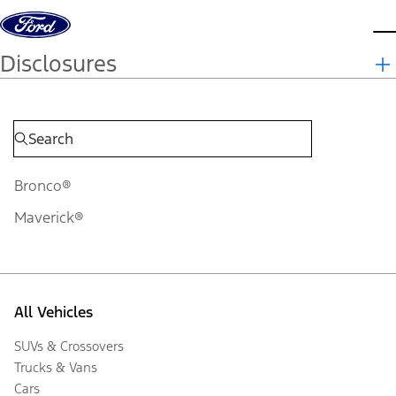
Skip to content
d
Disclosures
Bronco®
Maverick®
All Vehicles
SUVs & Crossovers
Trucks & Vans
Cars