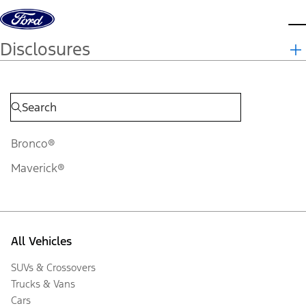
Skip to content
d
Disclosures
Bronco®
Maverick®
All Vehicles
SUVs & Crossovers
Trucks & Vans
Cars