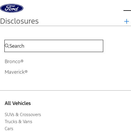
Skip to content
d
Disclosures
Bronco®
Maverick®
All Vehicles
SUVs & Crossovers
Trucks & Vans
Cars