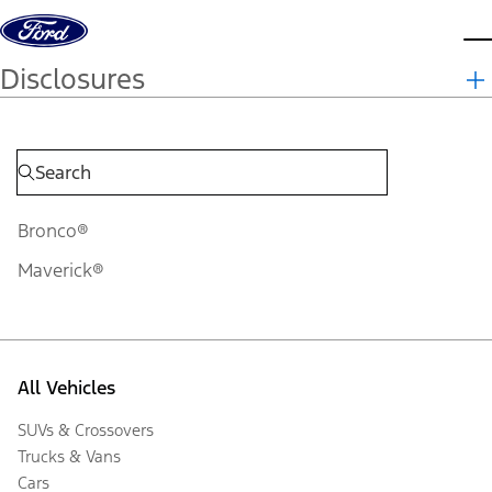
Skip to content
d
Disclosures
Bronco®
Maverick®
All Vehicles
SUVs & Crossovers
Trucks & Vans
Cars