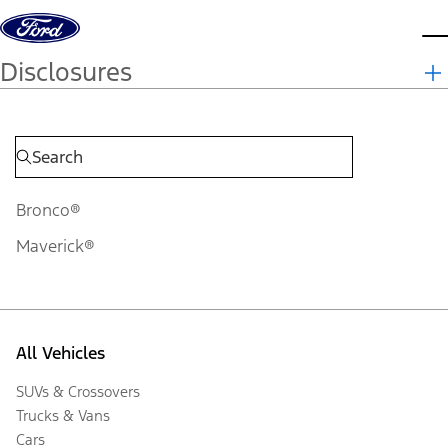
Skip to content
d
Disclosures
Bronco®
Maverick®
All Vehicles
SUVs & Crossovers
Trucks & Vans
Cars