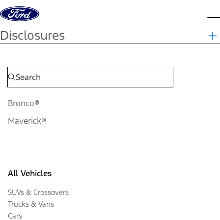
Skip to content
d
Disclosures
Bronco®
Maverick®
All Vehicles
SUVs & Crossovers
Trucks & Vans
Cars