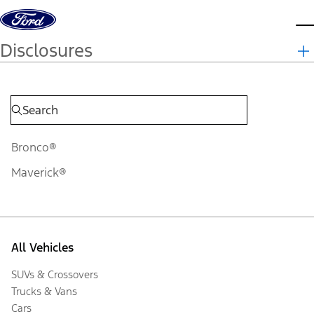
Skip to content
d
Disclosures
Bronco®
Maverick®
All Vehicles
SUVs & Crossovers
Trucks & Vans
Cars