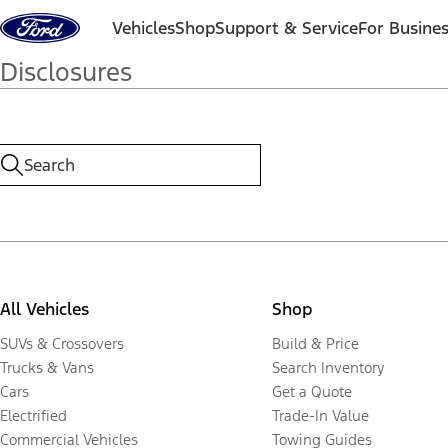
Skip to content
Vehicles
Shop
Support & Service
For Busine
Disclosures
All Vehicles
Shop
SUVs & Crossovers
Build & Price
Trucks & Vans
Search Inventory
Cars
Get a Quote
Electrified
Trade-In Value
Commercial Vehicles
Towing Guides