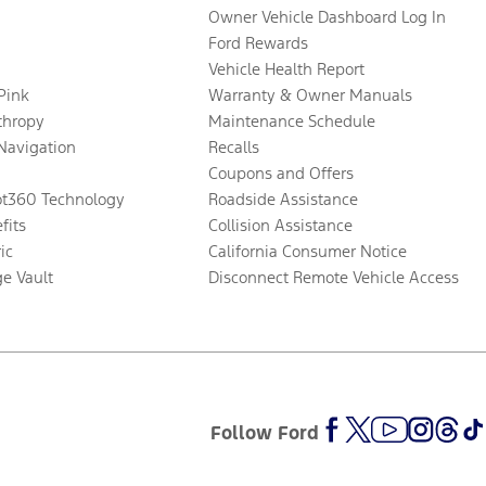
Owner Vehicle Dashboard Log In
Ford Rewards
Vehicle Health Report
 Pink
Warranty & Owner Manuals
thropy
Maintenance Schedule
Navigation
Recalls
Coupons and Offers
ot360 Technology
Roadside Assistance
fits
Collision Assistance
ic
California Consumer Notice
ge Vault
Disconnect Remote Vehicle Access
Follow Ford