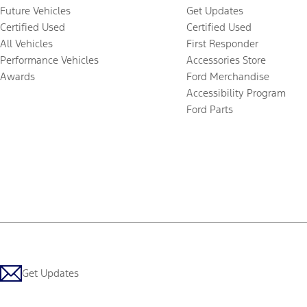
Future Vehicles
Get Updates
Certified Used
Certified Used
All Vehicles
First Responder
Performance Vehicles
Accessories Store
Awards
Ford Merchandise
Accessibility Program
Ford Parts
Get Updates