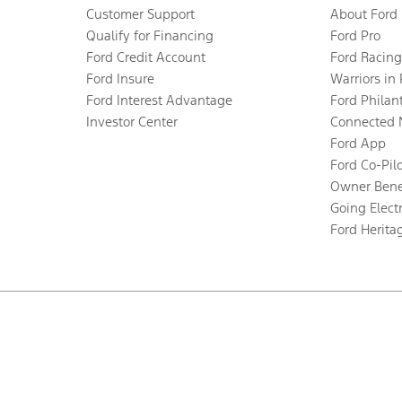
Customer Support
About Ford
Qualify for Financing
Ford Pro
Ford Credit Account
Ford Racing
Ford Insure
Warriors in
Ford Interest Advantage
Ford Philan
Investor Center
Connected 
Ford App
Ford Co-Pil
Owner Bene
Going Electr
Ford Herita