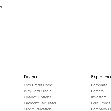
ss
Finance
Experienc
Ford Credit Home
Corporate
Why Ford Credit
Careers
Finance Options
Investors
Payment Calculator
Ford From 
Credit Education
Company N