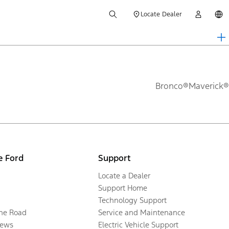
Locate Dealer
Bronco®
Maverick®
e Ford
Support
Locate a Dealer
Support Home
Technology Support
the Road
Service and Maintenance
ews
Electric Vehicle Support