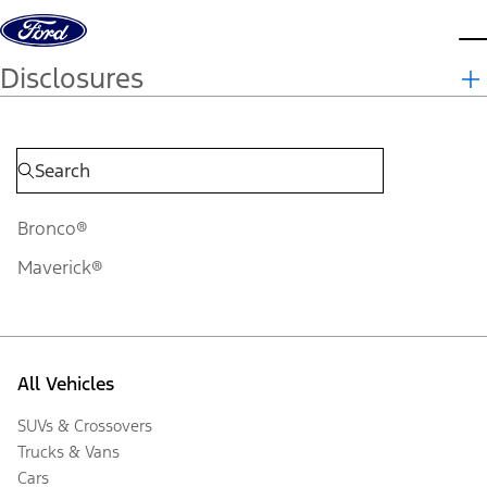
Skip to content
d
Disclosures
Bronco®
Maverick®
All Vehicles
SUVs & Crossovers
Trucks & Vans
Cars