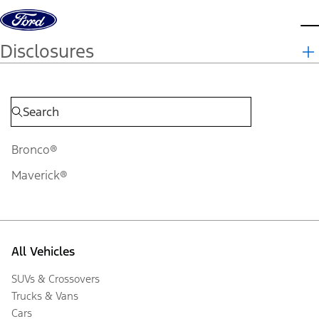
Skip to content
d
Disclosures
Bronco®
Maverick®
All Vehicles
SUVs & Crossovers
Trucks & Vans
Cars