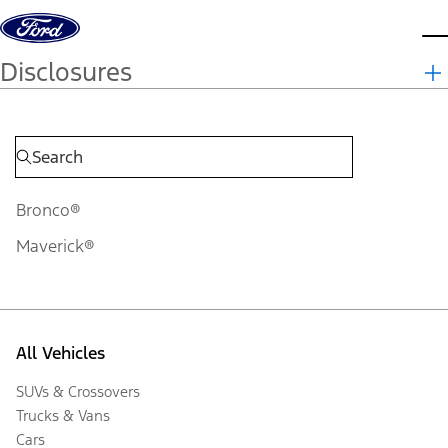
Skip to content
d
Disclosures
Bronco®
Maverick®
All Vehicles
SUVs & Crossovers
Trucks & Vans
Cars