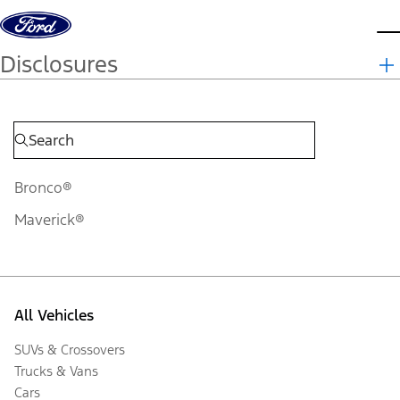
Skip to content
d
Disclosures
Bronco®
Maverick®
All Vehicles
SUVs & Crossovers
Trucks & Vans
Cars