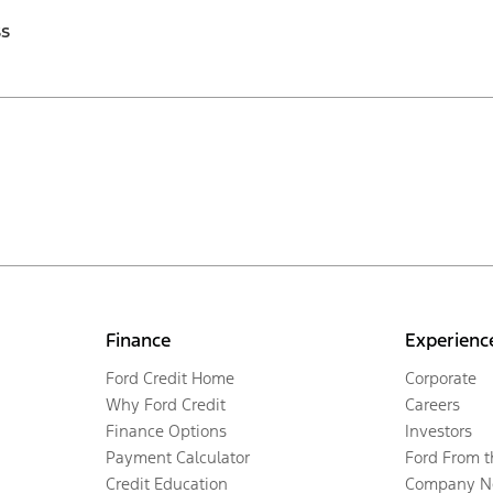
ss
Finance
Experienc
Ford Credit Home
Corporate
Why Ford Credit
Careers
Finance Options
Investors
Payment Calculator
Ford From 
Credit Education
Company N