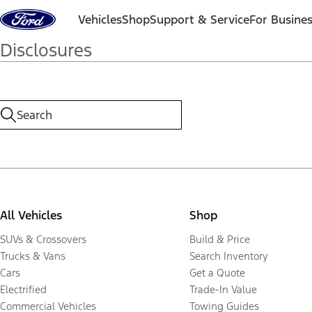
Skip to content
Vehicles
Shop
Support & Service
For Busine
Disclosures
All Vehicles
Shop
SUVs & Crossovers
Build & Price
Trucks & Vans
Search Inventory
Cars
Get a Quote
Electrified
Trade-In Value
Commercial Vehicles
Towing Guides