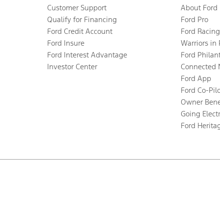
Customer Support
About Ford
Qualify for Financing
Ford Pro
Ford Credit Account
Ford Racing
Ford Insure
Warriors in
Ford Interest Advantage
Ford Philan
Investor Center
Connected 
Ford App
Ford Co-Pil
Owner Bene
Going Electr
Ford Herita