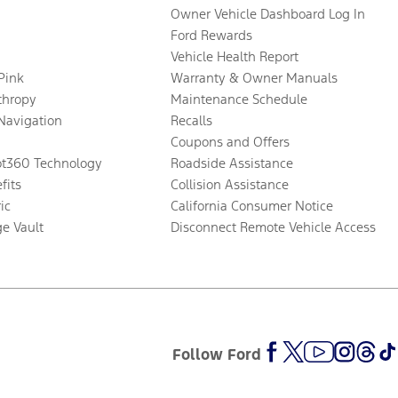
Owner Vehicle Dashboard Log In
Ford Rewards
Vehicle Health Report
 Pink
Warranty & Owner Manuals
thropy
Maintenance Schedule
Navigation
Recalls
Coupons and Offers
ot360 Technology
Roadside Assistance
fits
Collision Assistance
ic
California Consumer Notice
ge Vault
Disconnect Remote Vehicle Access
Follow Ford