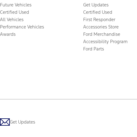
Future Vehicles
Get Updates
Certified Used
Certified Used
All Vehicles
First Responder
Performance Vehicles
Accessories Store
Awards
Ford Merchandise
Accessibility Program
Ford Parts
Get Updates