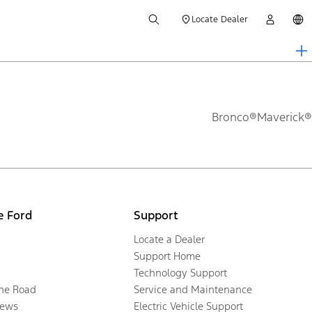
Locate Dealer
Bronco®
Maverick®
e Ford
Support
Locate a Dealer
Support Home
Technology Support
the Road
Service and Maintenance
ews
Electric Vehicle Support