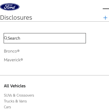
Skip to content
d
Disclosures
Bronco®
Maverick®
All Vehicles
SUVs & Crossovers
Trucks & Vans
Cars