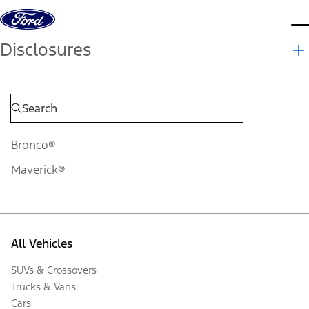
Skip to content
d
Disclosures
Bronco®
Maverick®
All Vehicles
SUVs & Crossovers
Trucks & Vans
Cars