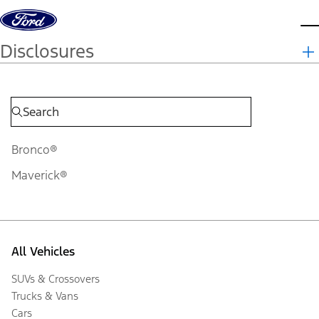
Skip to content
d
Disclosures
Bronco®
Maverick®
All Vehicles
SUVs & Crossovers
Trucks & Vans
Cars