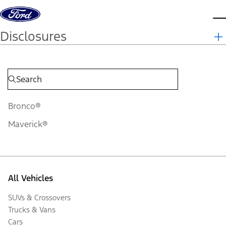
Skip to content
d
Disclosures
Bronco®
Maverick®
All Vehicles
SUVs & Crossovers
Trucks & Vans
Cars