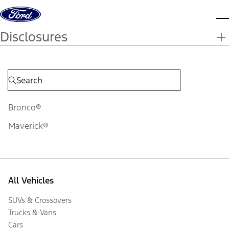
Skip to content
d
Disclosures
Bronco®
Maverick®
All Vehicles
SUVs & Crossovers
Trucks & Vans
Cars