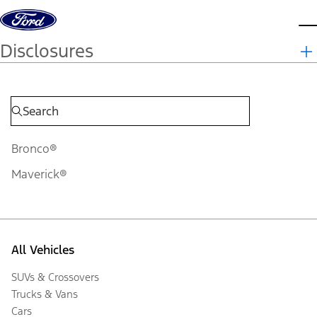
Skip to content
d
Disclosures
Bronco®
Maverick®
All Vehicles
SUVs & Crossovers
Trucks & Vans
Cars