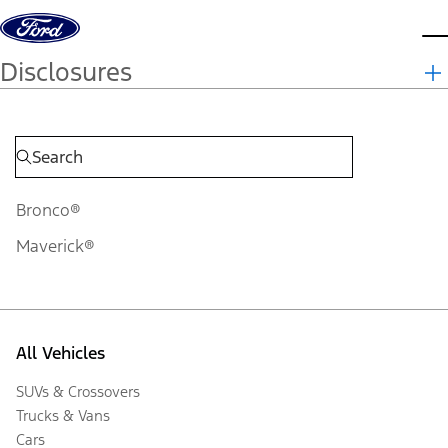
Skip to content
d
Disclosures
Bronco®
Maverick®
All Vehicles
SUVs & Crossovers
Trucks & Vans
Cars