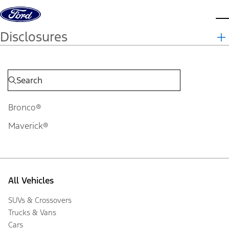
Skip to content
d
Disclosures
Bronco®
Maverick®
All Vehicles
SUVs & Crossovers
Trucks & Vans
Cars