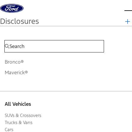
Skip to content
d
Disclosures
Bronco®
Maverick®
All Vehicles
SUVs & Crossovers
Trucks & Vans
Cars