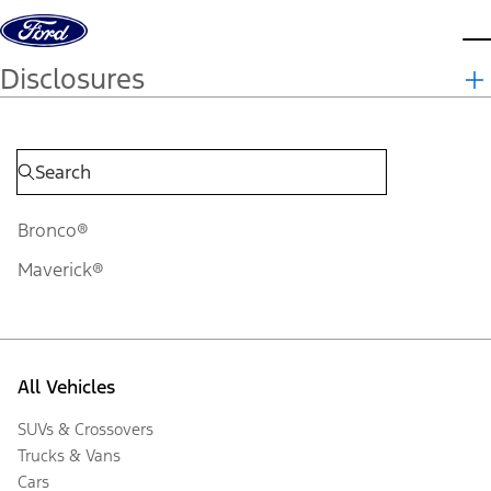
Skip to content
d
Disclosures
Bronco®
Maverick®
All Vehicles
SUVs & Crossovers
Trucks & Vans
Cars