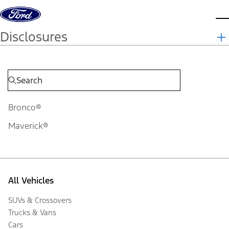
Skip to content
d
Disclosures
Bronco®
Maverick®
All Vehicles
SUVs & Crossovers
Trucks & Vans
Cars