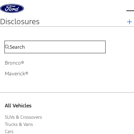
Skip to content
d
Disclosures
Bronco®
Maverick®
All Vehicles
SUVs & Crossovers
Trucks & Vans
Cars