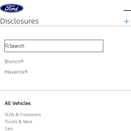
Skip to content
d
Disclosures
Bronco®
Maverick®
All Vehicles
SUVs & Crossovers
Trucks & Vans
Cars