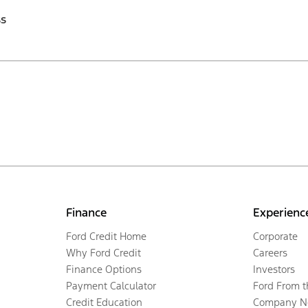
ss
Finance
Experienc
Ford Credit Home
Corporate
Why Ford Credit
Careers
Finance Options
Investors
Payment Calculator
Ford From 
Credit Education
Company N