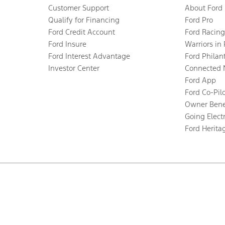
Customer Support
About Ford
Qualify for Financing
Ford Pro
Ford Credit Account
Ford Racing
Ford Insure
Warriors in
Ford Interest Advantage
Ford Philan
Investor Center
Connected 
Ford App
Ford Co-Pil
Owner Bene
Going Electr
Ford Herita