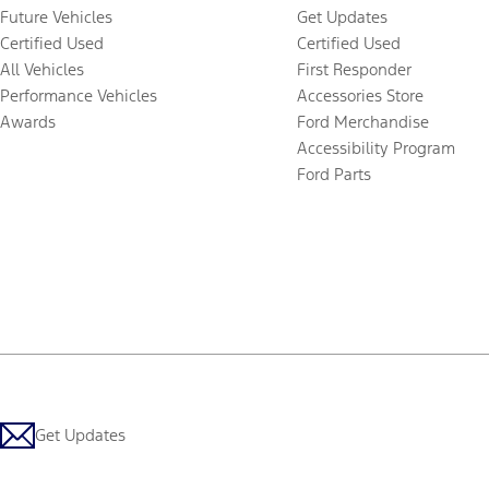
Future Vehicles
Get Updates
Certified Used
Certified Used
All Vehicles
First Responder
Performance Vehicles
Accessories Store
Awards
Ford Merchandise
Accessibility Program
Ford Parts
Get Updates