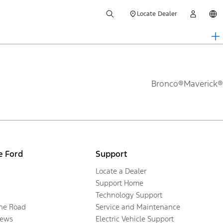
Locate Dealer
Bronco®
Maverick®
e Ford
Support
Locate a Dealer
Support Home
Technology Support
the Road
Service and Maintenance
ews
Electric Vehicle Support