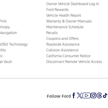
Owner Vehicle Dashboard Log In
Ford Rewards
Vehicle Health Report
 Pink
Warranty & Owner Manuals
thropy
Maintenance Schedule
Navigation
Recalls
Coupons and Offers
ot360 Technology
Roadside Assistance
fits
Collision Assistance
ic
California Consumer Notice
ge Vault
Disconnect Remote Vehicle Access
Follow Ford