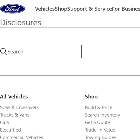
Skip to content
Vehicles
Shop
Support & Service
For Busine
Disclosures
All Vehicles
Shop
SUVs & Crossovers
Build & Price
Trucks & Vans
Search Inventory
Cars
Get a Quote
Electrified
Trade-In Value
Commercial Vehicles
Towing Guides