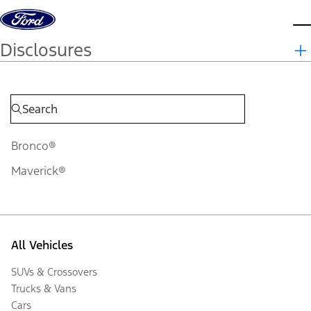
Skip to content
d
Disclosures
Bronco®
Maverick®
All Vehicles
SUVs & Crossovers
Trucks & Vans
Cars