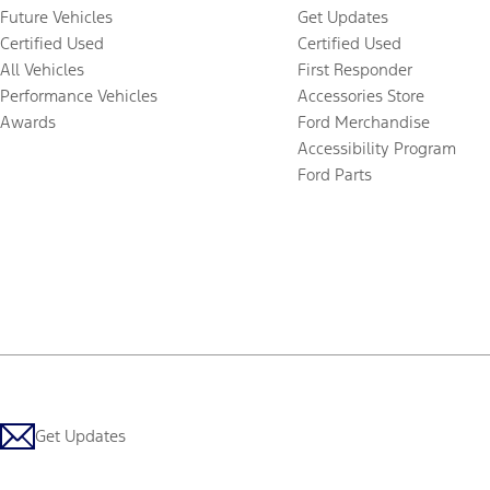
Future Vehicles
Get Updates
Certified Used
Certified Used
All Vehicles
First Responder
Performance Vehicles
Accessories Store
Awards
Ford Merchandise
Accessibility Program
Ford Parts
Get Updates