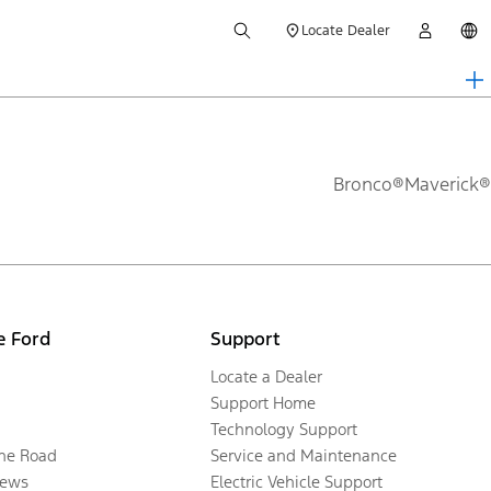
Locate Dealer
Bronco®
Maverick®
e Ford
Support
Locate a Dealer
Support Home
Technology Support
the Road
Service and Maintenance
ews
Electric Vehicle Support