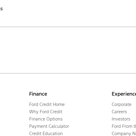
ss
Finance
Experienc
Ford Credit Home
Corporate
Why Ford Credit
Careers
Finance Options
Investors
Payment Calculator
Ford From 
Credit Education
Company N