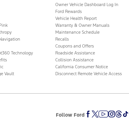
Owner Vehicle Dashboard Log In
Ford Rewards
Vehicle Health Report
 Pink
Warranty & Owner Manuals
thropy
Maintenance Schedule
Navigation
Recalls
Coupons and Offers
ot360 Technology
Roadside Assistance
fits
Collision Assistance
ic
California Consumer Notice
ge Vault
Disconnect Remote Vehicle Access
Follow Ford