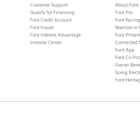
Customer Support
About Ford
Qualify for Financing
Ford Pro
Ford Credit Account
Ford Racing
Ford Insure
Warriors in
Ford Interest Advantage
Ford Philan
Investor Center
Connected 
Ford App
Ford Co-Pil
Owner Bene
Going Electr
Ford Herita