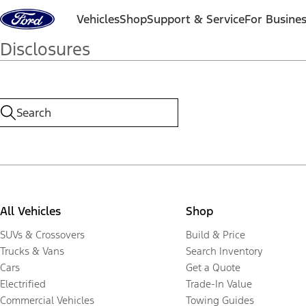
Skip to content
Vehicles
Shop
Support & Service
For Busine
Disclosures
All Vehicles
Shop
SUVs & Crossovers
Build & Price
Trucks & Vans
Search Inventory
Cars
Get a Quote
Electrified
Trade-In Value
Commercial Vehicles
Towing Guides