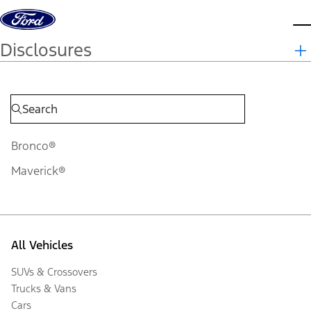
Skip to content
d
Disclosures
Bronco®
Maverick®
All Vehicles
SUVs & Crossovers
Trucks & Vans
Cars