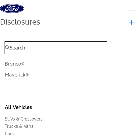
Skip to content
d
Disclosures
Bronco®
Maverick®
All Vehicles
SUVs & Crossovers
Trucks & Vans
Cars