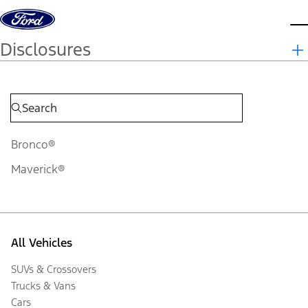
Skip to content
d
Disclosures
Bronco®
Maverick®
All Vehicles
SUVs & Crossovers
Trucks & Vans
Cars