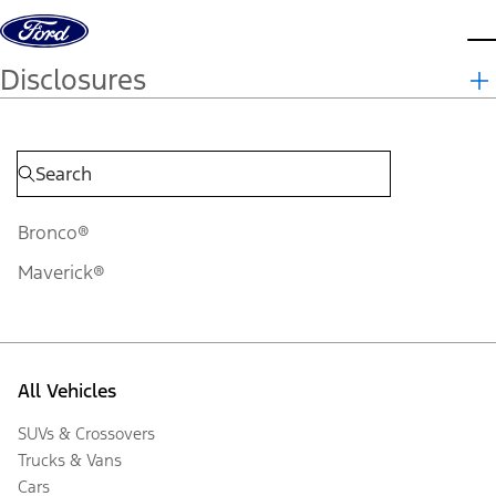
Skip to content
d
Disclosures
Bronco®
Maverick®
All Vehicles
SUVs & Crossovers
Trucks & Vans
Cars