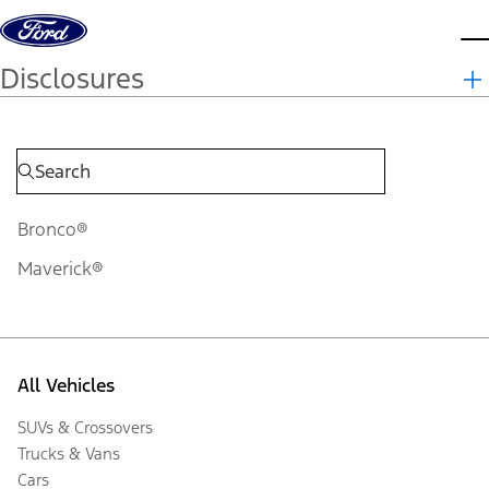
Skip to content
d
Disclosures
Bronco®
Maverick®
All Vehicles
SUVs & Crossovers
Trucks & Vans
Cars