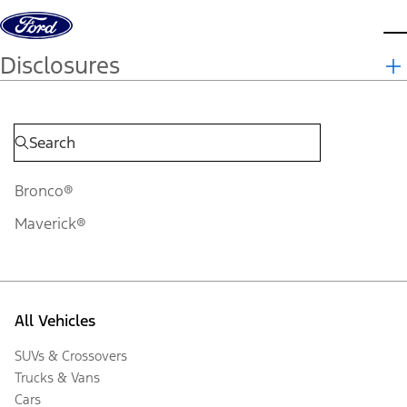
Skip to content
d
Disclosures
Bronco®
Maverick®
All Vehicles
SUVs & Crossovers
Trucks & Vans
Cars