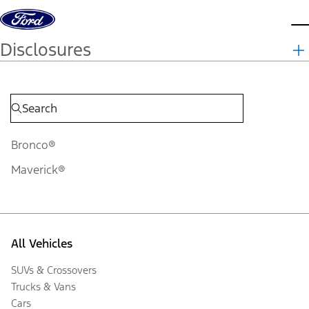
Skip to content
d
Disclosures
Bronco®
Maverick®
All Vehicles
SUVs & Crossovers
Trucks & Vans
Cars