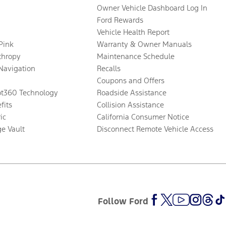
Owner Vehicle Dashboard Log In
Ford Rewards
Vehicle Health Report
 Pink
Warranty & Owner Manuals
thropy
Maintenance Schedule
Navigation
Recalls
Coupons and Offers
ot360 Technology
Roadside Assistance
fits
Collision Assistance
ic
California Consumer Notice
ge Vault
Disconnect Remote Vehicle Access
Follow Ford