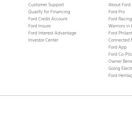
Customer Support
About Ford
Qualify for Financing
Ford Pro
Ford Credit Account
Ford Racing
Ford Insure
Warriors in
Ford Interest Advantage
Ford Philan
Investor Center
Connected 
Ford App
Ford Co-Pil
Owner Bene
Going Electr
Ford Herita