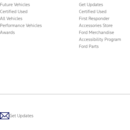
Future Vehicles
Get Updates
Certified Used
Certified Used
All Vehicles
First Responder
Performance Vehicles
Accessories Store
Awards
Ford Merchandise
Accessibility Program
Ford Parts
Get Updates