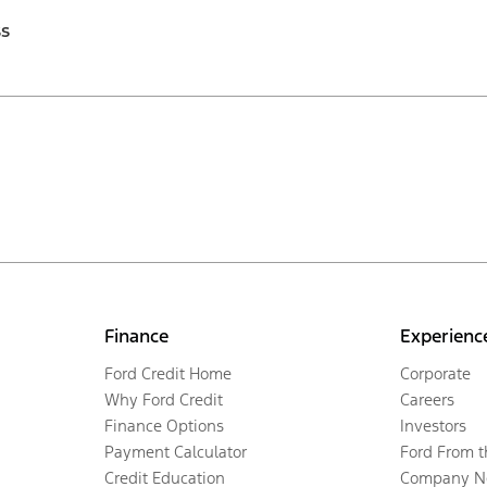
ss
Finance
Experienc
Ford Credit Home
Corporate
Why Ford Credit
Careers
Finance Options
Investors
Payment Calculator
Ford From 
Credit Education
Company N