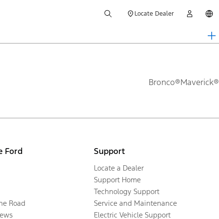
Locate Dealer
Bronco®
Maverick®
e Ford
Support
Locate a Dealer
Support Home
Technology Support
the Road
Service and Maintenance
ews
Electric Vehicle Support