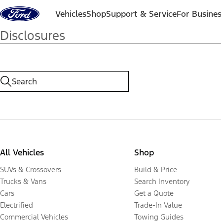
Skip to content
Vehicles
Shop
Support & Service
For Busine
Disclosures
All Vehicles
Shop
SUVs & Crossovers
Build & Price
Trucks & Vans
Search Inventory
Cars
Get a Quote
Electrified
Trade-In Value
Commercial Vehicles
Towing Guides