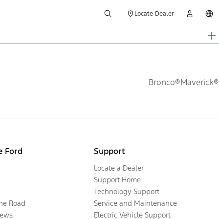
Locate Dealer
Bronco®
Maverick®
e Ford
Support
Locate a Dealer
Support Home
Technology Support
the Road
Service and Maintenance
ews
Electric Vehicle Support