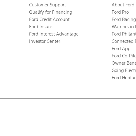
Customer Support
About Ford
Qualify for Financing
Ford Pro
Ford Credit Account
Ford Racing
Ford Insure
Warriors in
Ford Interest Advantage
Ford Philan
Investor Center
Connected 
Ford App
Ford Co-Pil
Owner Bene
Going Electr
Ford Herita