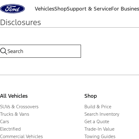
Skip to content
Vehicles
Shop
Support & Service
For Busine
Disclosures
All Vehicles
Shop
SUVs & Crossovers
Build & Price
Trucks & Vans
Search Inventory
Cars
Get a Quote
Electrified
Trade-In Value
Commercial Vehicles
Towing Guides