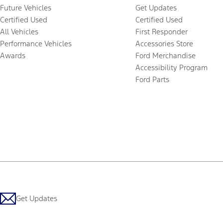
Future Vehicles
Get Updates
Certified Used
Certified Used
All Vehicles
First Responder
Performance Vehicles
Accessories Store
Awards
Ford Merchandise
Accessibility Program
Ford Parts
Get Updates