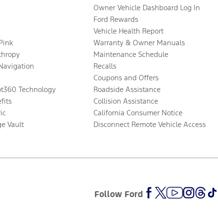
Owner Vehicle Dashboard Log In
Ford Rewards
Vehicle Health Report
 Pink
Warranty & Owner Manuals
thropy
Maintenance Schedule
Navigation
Recalls
Coupons and Offers
ot360 Technology
Roadside Assistance
fits
Collision Assistance
ic
California Consumer Notice
ge Vault
Disconnect Remote Vehicle Access
Follow Ford