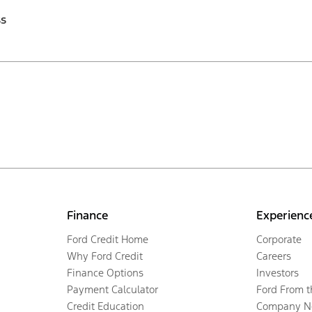
ss
Finance
Experienc
Ford Credit Home
Corporate
Why Ford Credit
Careers
Finance Options
Investors
Payment Calculator
Ford From 
Credit Education
Company N