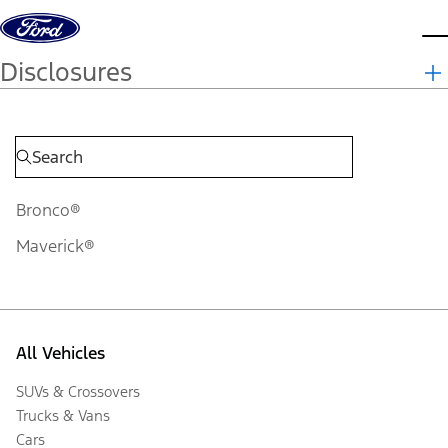
Skip to content
d
Disclosures
Bronco®
Maverick®
All Vehicles
SUVs & Crossovers
Trucks & Vans
Cars