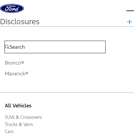
Skip to content
d
Disclosures
Bronco®
Maverick®
All Vehicles
SUVs & Crossovers
Trucks & Vans
Cars